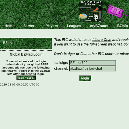
Home
Servers
Players
Leagues
myBZstats
BZinfo
This IRC webchat uses
Libera Chat
and requir
BZchat
If you want to use the full-screen webchat, go
Don't badger or flout other IRC-users or misus
Global BZFlag Login
To avoid misuse of the login
callsign:
credentials of your global BZBB
account, please use the following
channel:
link that will redirect to the BZstats
site after successful login.
2026-08-07 00:56:59 UTC-00