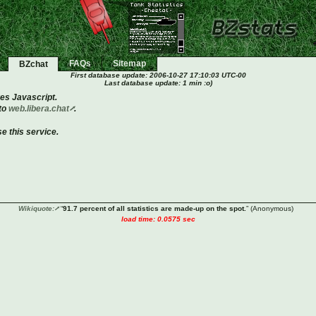
FAQs
Sitemap
BZchat
First database update:
2006-10-27 17:10:03 UTC-00
Last database update: 1 min :o)
es Javascript.
 to
web.libera.chat
.
e this service.
Wikiquote:
“
91.7 percent of all statistics are made-up on the spot.
”
(Anonymous)
load time: 0.0575 sec