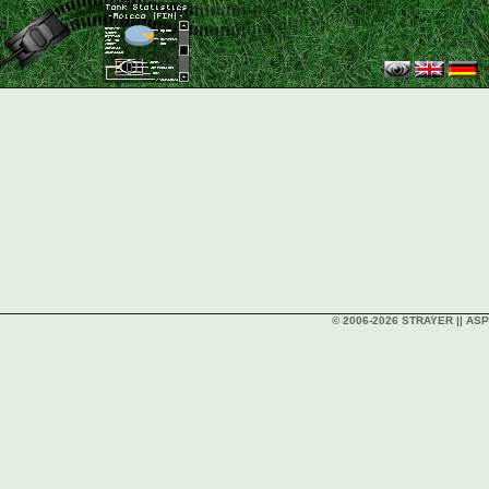
© 2006-2026 STRAYER || ASP