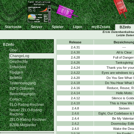
Startseite
Server
Spieler
Ligen
myBZstats
BZinfo
Erste Datenbankaktua
Letzte Date
Release
Bezeichnun
BZinfo
2.4.31
---
Über...
2.4.30
All Is Clear
ChangeLog
2.4.28
Full of Danger
Geschichte
2.4.26
Tanksgiving
Entwickler
2.4.24
Thank you for your
Flaggen
2.4.22
Eyes are windows to 
Befehle
2.4.20
Do You See What I
Tastenbelegung
2.4.18
Do You Hear What I
2.4.16
Reduce, Reuse, R
BZFS Optionen
2.4.14
Hello Motto
Berechtigungen
2.4.12
Silence is Gold
Comics
2.4.10
This is How We 
ELO-Rating-Rechner
2.4.8
Sixteen
Neuer ZELO-Rating-
2.4.6
Eight, Our Codebase is
Rechner
2.4.4
Be My Valenta
ZELO-Rating-Rechner
2.4.2
Doomsday Editi
BZBB-Mitglieder
2.4.0
Wake the Dea
2.0.16
No Foolin'