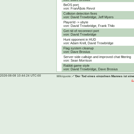
BeOS port
von:
FranÃ§ois Revol
Collision detection fixes
von:
David Trowbridge, Jeff Myers
PlayerId -> ubyte
von:
David Trowbridge, Frank Thilo
Get rid of reconnect port
von:
David Trowbridge
Hunt opponent in HUD
von:
Adam Krell, David Trowbridge
Flag system cleanup
von:
Dave Brosius
Server-side callsign and improved chat filtering
von:
Sean Morrison
Rabbit game style
von:
David Trowbridge, Dave Brosius
2026-08-08 10:44:24 UTC-00
Wikiquote:
“
Der Tod eines einzelnen Mannes ist eine 
L