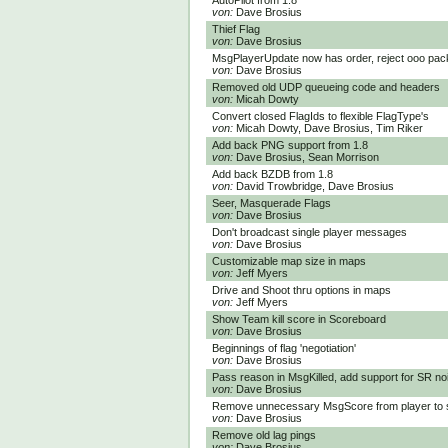
AutoPilot from 1.8
von:
Dave Brosius
Thief Flag
von:
Dave Brosius
MsgPlayerUpdate now has order, reject ooo pac
von:
Dave Brosius
Removed old UDP queueing code and headers
von:
Micah Dowty
Convert closed FlagIds to flexible FlagType's
von:
Micah Dowty, Dave Brosius, Tim Riker
Add back PNG support from 1.8
von:
Dave Brosius, Sean Morrison
Add back BZDB from 1.8
von:
David Trowbridge, Dave Brosius
Seer, Masquerade Flags
von:
Dave Brosius
Don't broadcast single player messages
von:
Dave Brosius
Customizable map size in maps
von:
Jeff Myers
Drive and Shoot thru options in maps
von:
Jeff Myers
Show Team kill score in Scoreboard
von:
Dave Brosius
Beginnings of flag 'negotiation'
von:
Dave Brosius
Pass reason in MsgKilled, add support for SR no
von:
Dave Brosius
Remove unnecessary MsgScore from player to 
von:
Dave Brosius
Remove old lag pings
von:
Dave Brosius