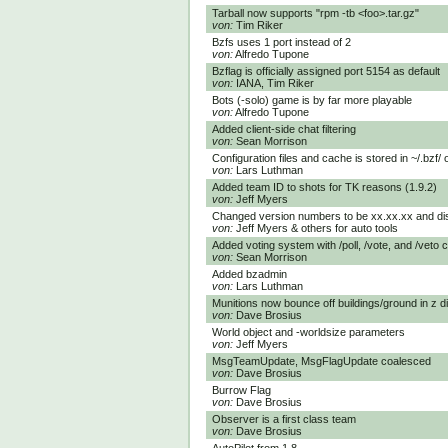
Tarball now supports "rpm -tb <foo>.tar.gz"
von:
Tim Riker
Bzfs uses 1 port instead of 2
von:
Alfredo Tupone
Bzflag is officially assigned port 5154 as default
von:
IANA, Tim Riker
Bots (-solo) game is by far more playable
von:
Alfredo Tupone
Added client-side chat filtering
von:
Sean Morrison
Configuration files and cache is stored in ~/.bzf/ 
von:
Lars Luthman
Added team ID to shots for TK reasons (1.9.2)
von:
Jeff Myers
Changed version numbers to be xx.xx.xx and dis
von:
Jeff Myers & others for auto tools
Added voting system with /poll, /vote, and /vet
von:
Sean Morrison
Added bzadmin
von:
Lars Luthman
Munitions now bounce off buildings/ground in z di
von:
Dave Brosius
World object and -worldsize parameters
von:
Jeff Myers
MsgTeamUpdate, MsgFlagUpdate coalesced
von:
Dave Brosius
Burrow Flag
von:
Dave Brosius
Observer is a first class team
von:
Dave Brosius