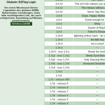
Globaler BZFlag Login
2.0.14
This isn't the release you a
Um einem Missbrauch Deiner
2.0.12
The release without 
Logindaten des globalen BZBB-
2.0.10
Never Say Nev
Nutzerkontos vorzubeugen, nutze
bitte nachfolgenden Link, der nach
2.0.8
Oops, Happy Mothe
erfolgreicher Anmeldung auf BZstats
2.0.6
Good enough for
zurückverweist.
2.0.4
Shiny
2.0.2
Queen of May
2.0.0
Falcor's Despa
1.10.8
lightning strikes back - list
1.10.6
the little hop
1.10.4
not a smurf
1.10.2
---
1.10.0 - was 1.9.x
Break the worl
1.7g2 - was 1.7g1
Steely Eyed Ban
1.7g0 - was 1.7e7
Holy Dancing Mo
1.7e6 - was 1.7e5
Armoured Smashing
1.7e4 - was 1.7e3
---
1.7e2
---
1.7e1
---
1.7e - release 000
---
1.7d - release 9
---
1.7d - release 8
---
1.7d - release 7
---
1.7d - release 6
---
1.7d - release 5
---
1.7d - release 4
---