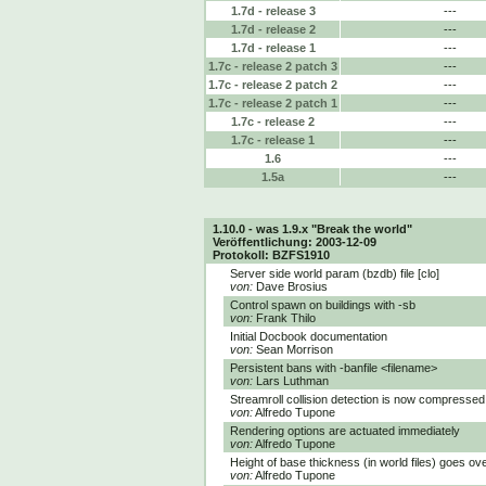
1.7d - release 3
---
1.7d - release 2
---
1.7d - release 1
---
1.7c - release 2 patch 3
---
1.7c - release 2 patch 2
---
1.7c - release 2 patch 1
---
1.7c - release 2
---
1.7c - release 1
---
1.6
---
1.5a
---
1.10.0 - was 1.9.x "Break the world"
Veröffentlichung: 2003-12-09
Protokoll: BZFS1910
Server side world param (bzdb) file [clo]
von:
Dave Brosius
Control spawn on buildings with -sb
von:
Frank Thilo
Initial Docbook documentation
von:
Sean Morrison
Persistent bans with -banfile <filename>
von:
Lars Luthman
Streamroll collision detection is now compressed 
von:
Alfredo Tupone
Rendering options are actuated immediately
von:
Alfredo Tupone
Height of base thickness (in world files) goes ove
von:
Alfredo Tupone