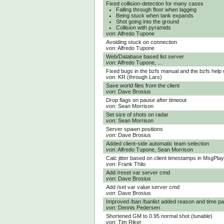
Fixed collision-detection for many cases
Falling through floor when lagging
Being stuck when tank expands
Shot going into the ground
Collision with pyramids
von:
Alfredo Tupone
Avoiding stuck on connection
von:
Alfredo Tupone
Web/Database based list server
von:
Alfredo Tupone, ...
Fixed bugs in the bzfs manual and the bzfs help 
von:
KR (through Lars)
Save world files from the client
von:
Dave Brosius
Drop flags on pause after timeout
von:
Sean Morrison
Set size of shots on radar
von:
Sean Morrison
Server spawn positions
von:
Dave Brosius
Added client-side automatic team selection
von:
Alfredo Tupone, Sean Morrison
Calc jitter based on client timestamps in MsgPl
von:
Frank Thilo
Add /reset var server cmd
von:
Dave Brosius
Add /set var value server cmd
von:
Dave Brosius
Improved /ban /banlist added reason and time pa
von:
Dennis Pedersen
Shortened GM to 0.95 normal shot (tunable)
von:
Tim Riker