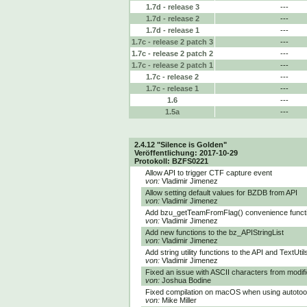
1.7d - release 3
---
1.7d - release 2
---
1.7d - release 1
---
1.7c - release 2 patch 3
---
1.7c - release 2 patch 2
---
1.7c - release 2 patch 1
---
1.7c - release 2
---
1.7c - release 1
---
1.6
---
1.5a
---
2.4.12 "Silence is Golden"
Veröffentlichung: 2017-10-29
Protokoll: BZFS0221
Allow API to trigger CTF capture event
von:
Vladimir Jimenez
Allow setting default values for BZDB from API
von:
Vladimir Jimenez
Add bzu_getTeamFromFlag() convenience funct
von:
Vladimir Jimenez
Add new functions to the bz_APIStringList
von:
Vladimir Jimenez
Add string utility functions to the API and TextUtil
von:
Vladimir Jimenez
Fixed an issue with ASCII characters from modif
von:
Joshua Bodine
Fixed compilation on macOS when using autotoo
von:
Mike Miller