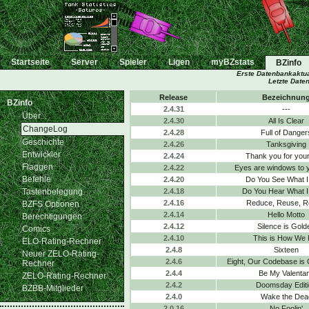
Startseite
Server
Spieler
Ligen
myBZstats
BZinfo
Erste Datenbankaktua
Letzte Date
Release
Bezeichnun
BZinfo
2.4.31
---
Über...
2.4.30
All Is Clear
ChangeLog
2.4.28
Full of Danger
Geschichte
2.4.26
Tanksgiving
Entwickler
2.4.24
Thank you for your
Flaggen
2.4.22
Eyes are windows to 
Befehle
2.4.20
Do You See What I
Tastenbelegung
2.4.18
Do You Hear What I
2.4.16
Reduce, Reuse, R
BZFS Optionen
2.4.14
Hello Motto
Berechtigungen
2.4.12
Silence is Gold
Comics
2.4.10
This is How We 
ELO-Rating-Rechner
2.4.8
Sixteen
Neuer ZELO-Rating-
2.4.6
Eight, Our Codebase is
Rechner
2.4.4
Be My Valenta
ZELO-Rating-Rechner
2.4.2
Doomsday Editi
BZBB-Mitglieder
2.4.0
Wake the Dea
2.0.16
No Foolin'