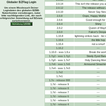
Globaler BZFlag Login
2.0.14
This isn't the release you a
Um einem Missbrauch Deiner
2.0.12
The release without 
Logindaten des globalen BZBB-
2.0.10
Never Say Nev
Nutzerkontos vorzubeugen, nutze
bitte nachfolgenden Link, der nach
2.0.8
Oops, Happy Mothe
erfolgreicher Anmeldung auf BZstats
2.0.6
Good enough for
zurückverweist.
2.0.4
Shiny
2.0.2
Queen of May
2.0.0
Falcor's Despa
1.10.8
lightning strikes back - list
1.10.6
the little hop
1.10.4
not a smurf
1.10.2
---
1.10.0 - was 1.9.x
Break the worl
1.7g2 - was 1.7g1
Steely Eyed Ban
1.7g0 - was 1.7e7
Holy Dancing Mo
1.7e6 - was 1.7e5
Armoured Smashing
1.7e4 - was 1.7e3
---
1.7e2
---
1.7e1
---
1.7e - release 000
---
1.7d - release 9
---
1.7d - release 8
---
1.7d - release 7
---
1.7d - release 6
---
1.7d - release 5
---
1.7d - release 4
---