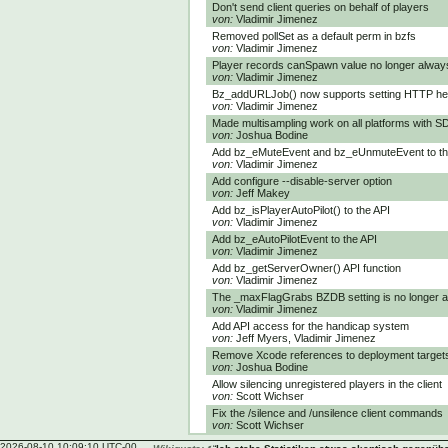
Don't send client queries on behalf of players
von:
Vladimir Jimenez
Removed pollSet as a default perm in bzfs
von:
Vladimir Jimenez
Player records canSpawn value no longer always
von:
Vladimir Jimenez
Bz_addURLJob() now supports setting HTTP h
von:
Vladimir Jimenez
Made multisampling work on all platforms with S
von:
Joshua Bodine
Add bz_eMuteEvent and bz_eUnmuteEvent to th
von:
Vladimir Jimenez
Add configure --disable-server option
von:
Jeff Makey
Add bz_isPlayerAutoPilot() to the API
von:
Vladimir Jimenez
Add bz_eAutoPilotEvent to the API
von:
Vladimir Jimenez
Add bz_getServerOwner() API function
von:
Vladimir Jimenez
The _maxFlagGrabs BZDB setting is no longer 
von:
Vladimir Jimenez
Add API access for the handicap system
von:
Jeff Myers, Vladimir Jimenez
Remove Xcode references to deployment targets 
von:
Joshua Bodine
Allow silencing unregistered players in the client
von:
Scott Wichser
Fix the /silence and /unsilence client commands
von:
Scott Wichser
2026-08-10 10:09:10 UTC-00