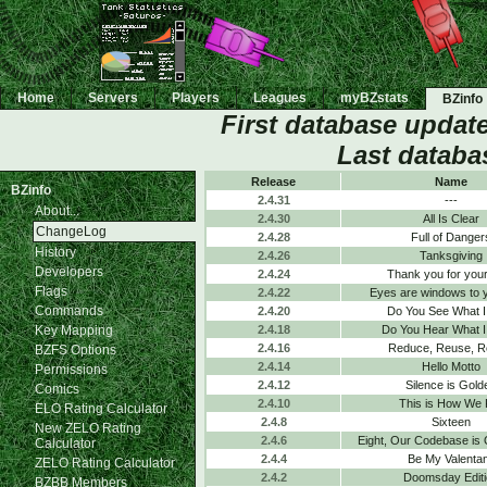
Home
Servers
Players
Leagues
myBZstats
BZinfo
First database updat
Last databa
Release
Name
BZinfo
2.4.31
---
About...
2.4.30
All Is Clear
ChangeLog
2.4.28
Full of Danger
History
2.4.26
Tanksgiving
Developers
2.4.24
Thank you for your
Flags
2.4.22
Eyes are windows to 
Commands
2.4.20
Do You See What I
Key Mapping
2.4.18
Do You Hear What I
2.4.16
Reduce, Reuse, R
BZFS Options
2.4.14
Hello Motto
Permissions
2.4.12
Silence is Gold
Comics
2.4.10
This is How We 
ELO Rating Calculator
2.4.8
Sixteen
New ZELO Rating
2.4.6
Eight, Our Codebase is
Calculator
2.4.4
Be My Valenta
ZELO Rating Calculator
2.4.2
Doomsday Editi
BZBB Members