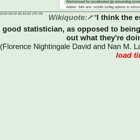
Workaround for accelerated glx preventing scree
Added -3dfx and -no3dfx bzflag options to se
2026-08-09 06:44:04 UTC-00
Wikiquote:
“
I think the 
good statistician, as opposed to being
out what they're doi
(Florence Nightingale David and Nan M. Lai
load t