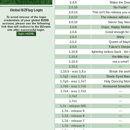
2.4.0
Wake the Dea
2.0.16
No Foolin'
Global BZFlag Login
2.0.14
This isn't the release you a
To avoid misuse of the login
2.0.12
The release without 
credentials of your global BZBB
2.0.10
Never Say Nev
account, please use the following
link that will redirect to the BZstats
2.0.8
Oops, Happy Mothe
site after successful login.
2.0.6
Good enough for
2.0.4
Shiny
2.0.2
Queen of May
2.0.0
Falcor's Despa
1.10.8
lightning strikes back - list
1.10.6
the little hop
1.10.4
not a smurf
1.10.2
---
1.10.0 - was 1.9.x
Break the worl
1.7g2 - was 1.7g1
Steely Eyed Ban
1.7g0 - was 1.7e7
Holy Dancing Mo
1.7e6 - was 1.7e5
Armoured Smashing
1.7e4 - was 1.7e3
---
1.7e2
---
1.7e1
---
1.7e - release 000
---
1.7d - release 9
---
1.7d - release 8
---
1.7d - release 7
---
1.7d - release 6
---