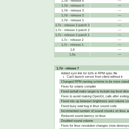
1.7d - release 5
---
1.7d - release 4
---
1.7d - release 3
---
1.7d - release 2
---
1.7d - release 1
---
1.7c - release 2 patch 3
---
1.7c - release 2 patch 2
---
1.7c - release 2 patch 1
---
1.7c - release 2
---
1.7c - release 1
---
1.6
---
1.5a
---
1.7d - release 7
Added sym link for bzfs in RPM spec file
Can't launch server from client without it
Changed RPM naming scheme to be more stand
Fixes for solaris compiler
Fixed tarball make target to include top level dire
Fixes to avoid making OpenGL calls after exitin
Fixed mix-up between brightness and volume co
Fixed busy wait bug in linux sound code
Incremented number of sound chunks on linux a
Reduced sound latency on linux
Doubled sound volume
Fixes for linux resolution changes (now destro