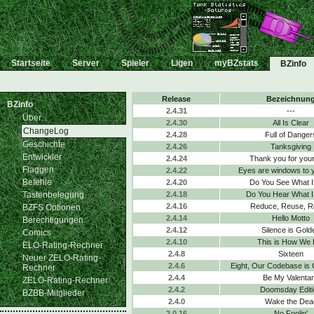
Startseite
Server
Spieler
Ligen
myBZstats
BZinfo
Release
Bezeichnun
BZinfo
2.4.31
---
Über...
2.4.30
All Is Clear
ChangeLog
2.4.28
Full of Danger
Geschichte
2.4.26
Tanksgiving
Entwickler
2.4.24
Thank you for your
Flaggen
2.4.22
Eyes are windows to 
Befehle
2.4.20
Do You See What I
Tastenbelegung
2.4.18
Do You Hear What I
2.4.16
Reduce, Reuse, R
BZFS Optionen
2.4.14
Hello Motto
Berechtigungen
2.4.12
Silence is Gold
Comics
2.4.10
This is How We 
ELO-Rating-Rechner
2.4.8
Sixteen
Neuer ZELO-Rating-
2.4.6
Eight, Our Codebase is
Rechner
2.4.4
Be My Valenta
ZELO-Rating-Rechner
2.4.2
Doomsday Editi
BZBB-Mitglieder
2.4.0
Wake the Dea
2.0.16
No Foolin'