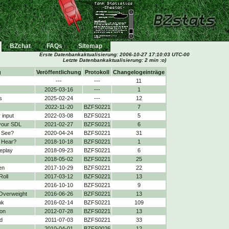
BZchat
FAQs
Sitemap
Erste Datenbankaktualisierung:
2006-10-27 17:10:03 UTC-00
Letzte Datenbankaktualisierung: 2 min :o)
g
Veröffentlichung
Protokoll
Changelogeinträge
---
---
11
2025-03-16
---
1
s
2025-02-24
---
12
2022-11-20
BZFS0221
7
 input
2022-03-08
BZFS0221
5
your SDL
2021-02-27
BZFS0221
6
 See?
2020-04-24
BZFS0221
31
 Hear?
2018-10-18
BZFS0221
1
eplay
2018-09-23
BZFS0221
6
2018-05-02
BZFS0221
25
en
2017-10-29
BZFS0221
22
Roll
2017-03-12
BZFS0221
13
2016-10-10
BZFS0221
9
 Overweight
2016-06-26
BZFS0221
13
nk
2016-02-14
BZFS0221
109
on
2012-07-28
BZFS0221
13
d
2011-07-03
BZFS0221
33
2010-04-01
BZFS0026
12