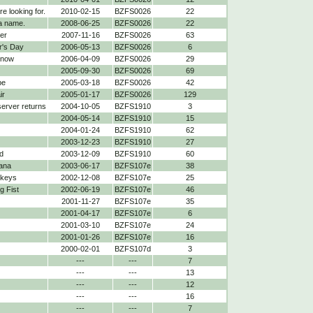
re looking for.
2010-02-15
BZFS0026
22
a name.
2008-06-25
BZFS0026
22
er
2007-11-16
BZFS0026
63
r's Day
2006-05-13
BZFS0026
6
 now
2006-04-09
BZFS0026
29
2005-09-30
BZFS0026
69
be
2005-03-18
BZFS0026
42
ir
2005-01-17
BZFS0026
129
 server returns
2004-10-05
BZFS1910
3
2004-05-14
BZFS1910
15
2004-01-24
BZFS1910
62
2003-12-23
BZFS1910
27
d
2003-12-09
BZFS1910
60
ana
2003-06-17
BZFS107e
38
nkeys
2002-12-08
BZFS107e
25
 Fist
2002-06-19
BZFS107e
46
2001-11-27
BZFS107e
35
2001-04-17
BZFS107e
6
2001-03-10
BZFS107e
24
2001-01-26
BZFS107e
16
2000-02-01
BZFS107d
3
---
---
7
---
---
13
---
---
12
---
---
16
---
---
7