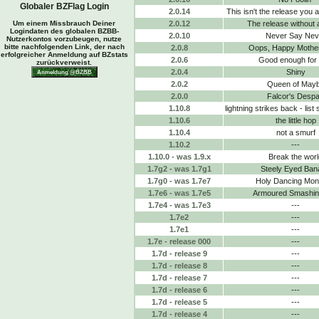
Globaler BZFlag Login
2.0.14
This isn't the release you a
Um einem Missbrauch Deiner
2.0.12
The release without 
Logindaten des globalen BZBB-
2.0.10
Never Say Nev
Nutzerkontos vorzubeugen, nutze
bitte nachfolgenden Link, der nach
2.0.8
Oops, Happy Mothe
erfolgreicher Anmeldung auf BZstats
2.0.6
Good enough for
zurückverweist.
2.0.4
Shiny
2.0.2
Queen of May
2.0.0
Falcor's Despa
1.10.8
lightning strikes back - list
1.10.6
the little hop
1.10.4
not a smurf
1.10.2
---
1.10.0 - was 1.9.x
Break the worl
1.7g2 - was 1.7g1
Steely Eyed Ban
1.7g0 - was 1.7e7
Holy Dancing Mo
1.7e6 - was 1.7e5
Armoured Smashing
1.7e4 - was 1.7e3
---
1.7e2
---
1.7e1
---
1.7e - release 000
---
1.7d - release 9
---
1.7d - release 8
---
1.7d - release 7
---
1.7d - release 6
---
1.7d - release 5
---
1.7d - release 4
---