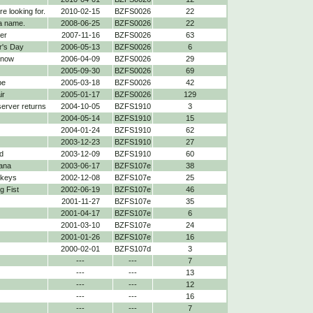
re looking for.
2010-02-15
BZFS0026
22
a name.
2008-06-25
BZFS0026
22
er
2007-11-16
BZFS0026
63
r's Day
2006-05-13
BZFS0026
6
 now
2006-04-09
BZFS0026
29
2005-09-30
BZFS0026
69
be
2005-03-18
BZFS0026
42
ir
2005-01-17
BZFS0026
129
 server returns
2004-10-05
BZFS1910
3
2004-05-14
BZFS1910
15
2004-01-24
BZFS1910
62
2003-12-23
BZFS1910
27
d
2003-12-09
BZFS1910
60
ana
2003-06-17
BZFS107e
38
nkeys
2002-12-08
BZFS107e
25
 Fist
2002-06-19
BZFS107e
46
2001-11-27
BZFS107e
35
2001-04-17
BZFS107e
6
2001-03-10
BZFS107e
24
2001-01-26
BZFS107e
16
2000-02-01
BZFS107d
3
---
---
7
---
---
13
---
---
12
---
---
16
---
---
7