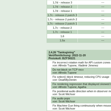
1.7d - release 3
---
1.7d - release 2
---
1.7d - release 1
---
1.7c - release 2 patch 3
---
1.7c - release 2 patch 2
---
1.7c - release 2 patch 1
---
1.7c - release 2
---
1.7c - release 1
---
1.6
---
1.5a
---
2.4.26 "Tanksgiving"
Veröffentlichung: 2022-11-20
Protokoll: BZFS0221
Fix incorrect rotation math for API custom zones
von:
Alfredo Tupone, Vladimir Jimenez
Do not block on TCP recv
von:
Alfredo Tupone
Fix select() block timeout, reducing CPU usage
von:
DeathByDenim
Fix rendering regression that displayed skewed 
von:
Alfredo Tupone, Agatha
Fix positional audio direction when in observer 
von:
Scott Wichser
Fix audio pops
von:
Scott Wichser
Fix Machine Gun firing continuously when mouse 
von:
Scott Wichser