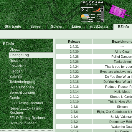
Startseite
Server
Spieler
Ligen
myBZstats
BZinfo
Release
Bezeichnun
BZinfo
2.4.31
---
Über...
2.4.30
All Is Clear
ChangeLog
2.4.28
Full of Danger
Geschichte
2.4.26
Tanksgiving
Entwickler
2.4.24
Thank you for your
Flaggen
2.4.22
Eyes are windows to 
Befehle
2.4.20
Do You See What I
Tastenbelegung
2.4.18
Do You Hear What I
2.4.16
Reduce, Reuse, R
BZFS Optionen
2.4.14
Hello Motto
Berechtigungen
2.4.12
Silence is Gold
Comics
2.4.10
This is How We 
ELO-Rating-Rechner
2.4.8
Sixteen
Neuer ZELO-Rating-
2.4.6
Eight, Our Codebase is
Rechner
2.4.4
Be My Valenta
ZELO-Rating-Rechner
2.4.2
Doomsday Editi
BZBB-Mitglieder
2.4.0
Wake the Dea
2.0.16
No Foolin'