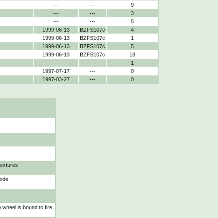
---
---
9
---
---
3
---
---
5
1999-06-13
BZFS107c
4
1999-06-13
BZFS107c
1
1999-06-13
BZFS107c
5
1999-06-13
BZFS107c
18
---
---
1
1997-07-17
---
0
1997-03-27
---
0
textures
mode
wheel is bound to fire