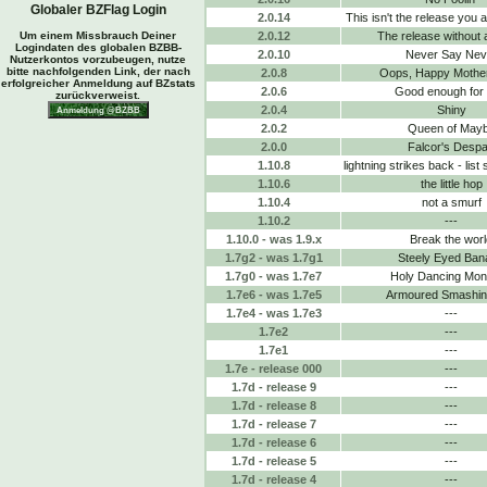
Globaler BZFlag Login
2.0.14
This isn't the release you a
Um einem Missbrauch Deiner
2.0.12
The release without 
Logindaten des globalen BZBB-
2.0.10
Never Say Nev
Nutzerkontos vorzubeugen, nutze
bitte nachfolgenden Link, der nach
2.0.8
Oops, Happy Mothe
erfolgreicher Anmeldung auf BZstats
2.0.6
Good enough for
zurückverweist.
2.0.4
Shiny
2.0.2
Queen of May
2.0.0
Falcor's Despa
1.10.8
lightning strikes back - list
1.10.6
the little hop
1.10.4
not a smurf
1.10.2
---
1.10.0 - was 1.9.x
Break the worl
1.7g2 - was 1.7g1
Steely Eyed Ban
1.7g0 - was 1.7e7
Holy Dancing Mo
1.7e6 - was 1.7e5
Armoured Smashing
1.7e4 - was 1.7e3
---
1.7e2
---
1.7e1
---
1.7e - release 000
---
1.7d - release 9
---
1.7d - release 8
---
1.7d - release 7
---
1.7d - release 6
---
1.7d - release 5
---
1.7d - release 4
---