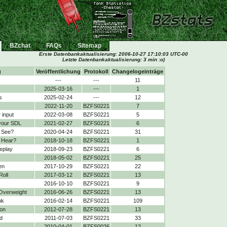
BZchat
FAQs
Sitemap
Erste Datenbankaktualisierung:
2006-10-27 17:10:03 UTC-00
Letzte Datenbankaktualisierung: 3 min :o)
g
Veröffentlichung
Protokoll
Changelogeinträge
---
---
11
2025-03-16
---
1
s
2025-02-24
---
12
2022-11-20
BZFS0221
7
 input
2022-03-08
BZFS0221
5
your SDL
2021-02-27
BZFS0221
6
 See?
2020-04-24
BZFS0221
31
 Hear?
2018-10-18
BZFS0221
1
eplay
2018-09-23
BZFS0221
6
2018-05-02
BZFS0221
25
en
2017-10-29
BZFS0221
22
Roll
2017-03-12
BZFS0221
13
2016-10-10
BZFS0221
9
 Overweight
2016-06-26
BZFS0221
13
nk
2016-02-14
BZFS0221
109
on
2012-07-28
BZFS0221
13
d
2011-07-03
BZFS0221
33
2010-04-01
BZFS0026
12