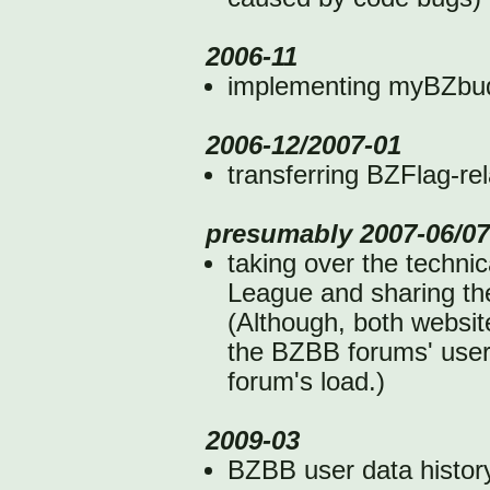
2006-11
implementing myBZbudd
2006-12/2007-01
transferring BZFlag-re
presumably 2007-06/07
taking over the techni
League and sharing t
(Although, both websit
the BZBB forums' user 
forum's load.)
2009-03
BZBB user data history