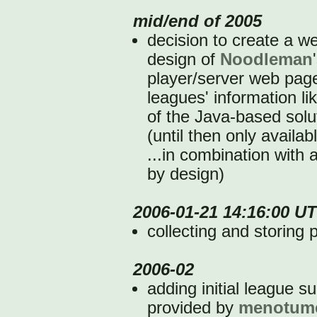
mid/end of 2005
decision to create a we
design of
Noodleman
player/server web pag
leagues' information li
of the Java-based solu
(until then only availa
...in combination with 
by design)
2006-01-21 14:16:00 U
collecting and storing 
2006-02
adding initial league s
provided by
menotum