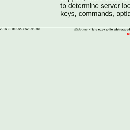
to determine server lo
keys, commands, optio
2026-08-08 05:37:52 UTC-00
Wikiquote:
“
It is easy to lie with statisti
lo