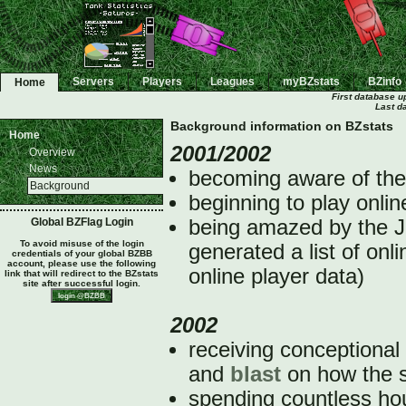
Servers
Players
Leagues
myBZstats
BZinfo
Home
First database u
Last d
Background information on BZstats
Home
2001/2002
Overview
News
becoming aware of th
Background
beginning to play onlin
Global BZFlag Login
being amazed by the J
To avoid misuse of the login
generated a list of onl
credentials of your global BZBB
account, please use the following
online player data)
link that will redirect to the BZstats
site after successful login.
2002
receiving conceptional
and
blast
on how the s
spending countless hour