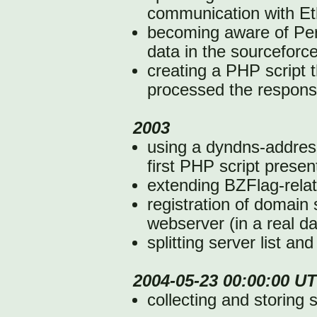
communication with Et
becoming aware of Perl 
data in the sourceforc
creating a PHP script 
processed the respons
2003
using a dyndns-addres
first PHP script presen
extending BZFlag-rela
registration of domain 
webserver (in a real d
splitting server list an
2004-05-23 00:00:00 U
collecting and storing 