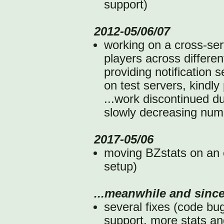
support)
2012-05/06/07
working on a cross-serv
players across differe
providing notification 
on test servers, kindl
...work discontinued d
slowly decreasing numb
2017-05/06
moving BZstats on an 
setup)
...meanwhile and since
several fixes (code b
support, more stats an