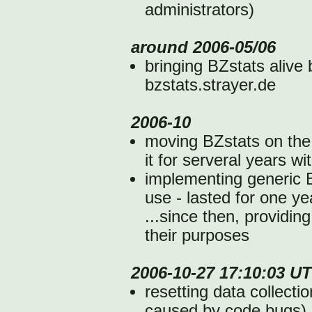
administrators)
around 2006-05/06
bringing BZstats alive
bzstats.strayer.de
2006-10
moving BZstats on the
it for serveral years w
implementing generic B
use - lasted for one yea
...since then, providing
their purposes
2006-10-27 17:10:03 U
resetting data collecti
caused by code bugs)