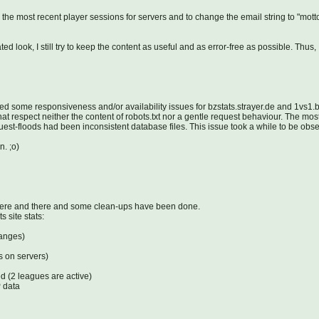
e most recent player sessions for servers and to change the email string to "mott
d look, I still try to keep the content as useful and as error-free as possible. Thu
ed some responsiveness and/or availability issues for bzstats.strayer.de and 1vs1
at respect neither the content of robots.txt nor a gentle request behaviour. The mos
-floods had been inconsistent database files. This issue took a while to be observ
n. ;o)
here and there and some clean-ups have been done.
 site stats:
hanges)
s on servers)
d (2 leagues are active)
P data