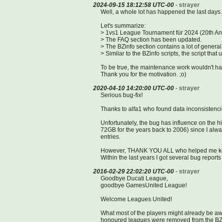
2024-09-15 18:12:58 UTC-00
-
strayer
Well, a whole lot has happened the last days.
Let's summarize:
> 1vs1 League Tournament für 2024 (20th Anniv
> The FAQ section has been updated.
> The BZinfo section contains a lot of genera
> Similar to the BZinfo scripts, the script tha
To be true, the maintenance work wouldn't ha
Thank you for the motivation. ;o)
2020-04-10 14:20:00 UTC-00
-
strayer
Serious bug-fix!
Thanks to alfa1 who found data inconsistencie
Unfortunately, the bug has influence on the his
72GB for the years back to 2006) since I al
entries.
However, THANK YOU ALL who helped me kee
Within the last years I got several bug report
2016-02-29 22:02:20 UTC-00
-
strayer
Goodbye Ducati League,
goodbye GamesUnited League!
Welcome Leagues United!
What most of the players might already be awa
honoured leagues were removed from the BZst