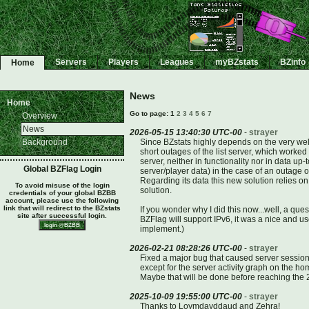
Servers
Players
Leagues
myBZstats
BZinfo
Home
News
Home
Go to page: 1
2
3
4
5
6
7
Overview
News
2026-05-15 13:40:30 UTC-00
-
strayer
Background
Since BZstats highly depends on the very well 
short outages of the list server, which worked 
server, neither in functionality nor in data u
Global BZFlag Login
server/player data) in the case of an outage of
Regarding its data this new solution relies on
To avoid misuse of the login
solution.
credentials of your global BZBB
account, please use the following
link that will redirect to the BZstats
If you wonder why I did this now...well, a q
site after successful login.
BZFlag will support IPv6, it was a nice and us
implement.)
2026-02-21 08:28:26 UTC-00
-
strayer
Fixed a major bug that caused server session
except for the server activity graph on the ho
Maybe that will be done before reaching the 2
2025-10-09 19:55:00 UTC-00
-
strayer
Thanks to Loymdayddaud and Zehra!