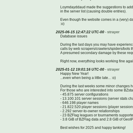
Loymdayddaud made the suggestions to add th
in the server list (causing double entries).
Even though the website comes in a (very) date
:o)
2025-06-15 12:47:22 UTC-00
-
strayer
Database issues
During the last days you may have experienc
calls by web scrapers/crawlers/spiders/bots th
A presumed secondary damage by these request
Right now, everything looks working fine agai
2025-01-12 19:01:16 UTC-00
-
strayer
Happy New Year!
...even when being a little late... :o)
During the last weeks some minor changes 
For those who are interested into some BZstats
- 45.875 server configurations
- 13.100.101 server sessions (server stats c
- 646.198 player names
- 21.822.520 player sessions (player session
- 2.292 server-to-owner relationships
- 23 BZFlag leagues or tournaments supporte
- 3.8 GiB of BZFlag data and 2.8 GiB of GeoI
Best wishes for 2025 and happy tanking!