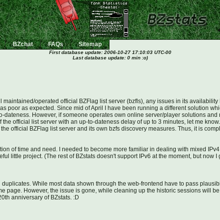
BZchat
FAQs
Sitemap
First database update:
2006-10-27 17:10:03 UTC-00
Last database update: 0 min :o)
maintained/operated official BZFlag list server (bzfls), any issues in its availabil
as poor as expected. Since mid of April I have been running a different solution which 
p-to-dateness. However, if someone operates own online server/player solutions and nee
 the official list server with an up-to-dateness delay of up to 3 minutes, let me know.
 the official BZFlag list server and its own bzfs discovery measures. Thus, it is co
uestion of time and need. I needed to become more familiar in dealing with mixed I
eful little project. (The rest of BZstats doesn't support IPv6 at the moment, but now 
 duplicates. While most data shown through the web-frontend have to pass plausibil
me page. However, the issue is gone, while cleaning up the historic sessions will be 
0th anniversary of BZstats. :D