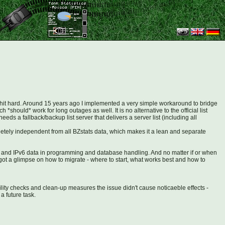
ity hit hard. Around 15 years ago I implemented a very simple workaround to bridge
*should* work for long outages as well. It is no alternative to the official list
ds a fallback/backup list server that delivers a server list (including all
mpletely independent from all BZstats data, which makes it a lean and separate
Pv4 and IPv6 data in programming and database handling. And no matter if or when
I got a glimpse on how to migrate - where to start, what works best and how to
ity checks and clean-up measures the issue didn't cause noticaeble effects -
a future task.