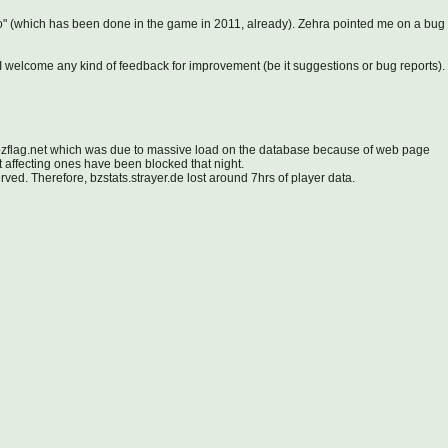
o" (which has been done in the game in 2011, already). Zehra pointed me on a bug
s, I welcome any kind of feedback for improvement (be it suggestions or bug reports).
.bzflag.net which was due to massive load on the database because of web page
t affecting ones have been blocked that night.
ed. Therefore, bzstats.strayer.de lost around 7hrs of player data.