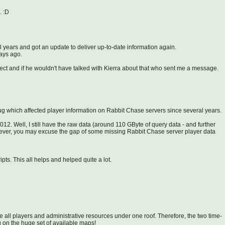
. :D
l years and got an update to deliver up-to-date information again.
days ago.
ect and if he wouldn't have talked with Kierra about that who sent me a message.
 bug which affected player information on Rabbit Chase servers since several years.
2012. Well, I still have the raw data (around 110 GByte of query data - and further
wever, you may excuse the gap of some missing Rabbit Chase server player data
ts. This all helps and helped quite a lot.
e all players and administrative resources under one roof. Therefore, the two time-
on the huge set of available maps!