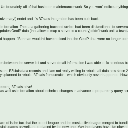
 Unfortunately, all of that has been maintenance work. So you won't notice anything
ersary!) endet and it's BZstats integration has been built back.
l information. The data gathering backend scripts had been disfunctional for servera
t updates GeoIP data (that allow to map a server to a country) didn't work until a few 
d happen if Bertman wouldn't have noticed that the GeoIP data were no longer corr
s between the server list and server detail information I was able to fix a serious
toric BZstats data records and I am not really willing to rebuild all data sets since 
ways planned to rebuild BZstats from scratch...which obviously never happened. Ho
ping BZstats alive!
s as well as information about technical changes in advance to prepare my query scrip
re of is the fact that the oldest league and the most active league merged to bundl
ats pages as well and replaced by the new one. May the players have fun playing 